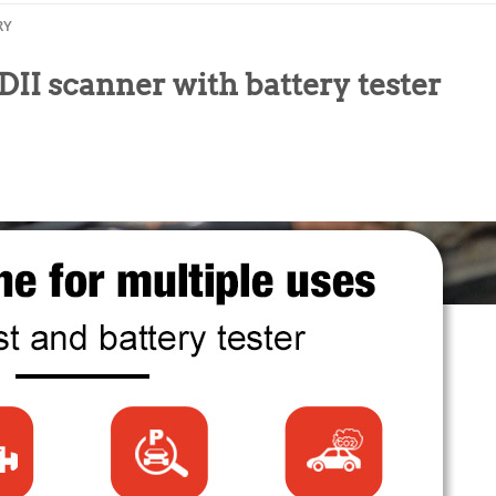
RY
scanner with battery tester