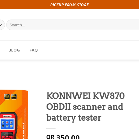
PICKUP FROM STORE
Search
for:
BLOG
FAQ
KONNWEI KW870
OBDII scanner and
battery tester
350.00
QR