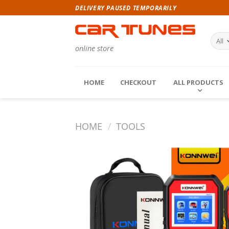
Skip
DELIVERY PAUSED TEMPORARILY
to
content
online store
HOME
CHECKOUT
ALL PRODUCTS
HOME
/
TOOLS