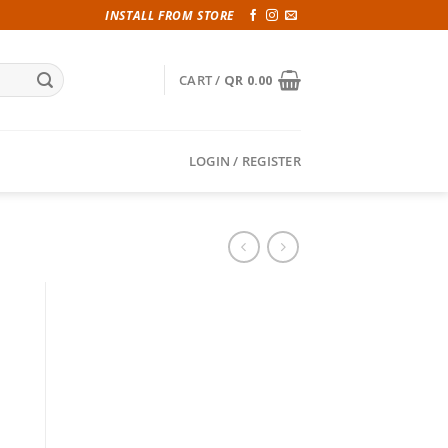
INSTALL FROM STORE
CART /
QR
0.00
LOGIN / REGISTER