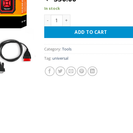
In stock
KONNWEI KW870 OBDII scanner and batter
ADD TO CART
Category:
Tools
Tag:
universal