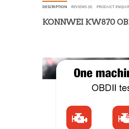
DESCRIPTION
REVIEWS (0)
PRODUCT ENQUI
KONNWEI KW870 OBDII 