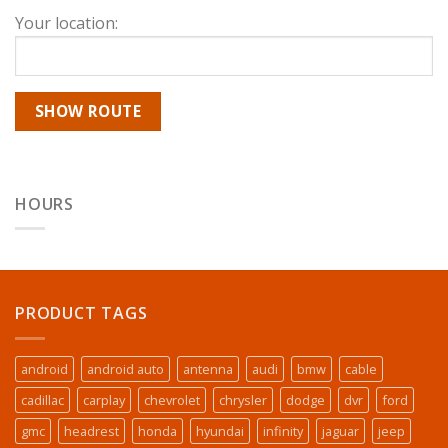
Your location:
HOURS
PRODUCT TAGS
android
android auto
antenna
audi
bmw
cable
cadillac
carplay
chevrolet
chrysler
dodge
dvr
ford
gmc
headrest
honda
hyundai
infinity
jaguar
jeep