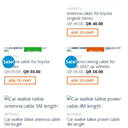
HARNESS
Antenna cable for toyota
original stereo
Original
Current
QR
45.00
QR
40.00
price
price
was:
is:
ADD TO CART
QR 45.00.
QR 40.00.
Toyota
Nissan
HARNESS
HARNESS
Sale!
Sale!
Antenna cable for toyota
Car stereo wiring cable for
vehicles
nissan 2007 up vehicles
Original
Current
Original
Current
QR
35.00
QR
30.00
QR
35.00
QR
30.00
price
price
price
price
was:
is:
was:
is:
ADD TO CART
ADD TO CART
QR 35.00.
QR 30.00.
QR 35.00.
QR 30.00.
ANTENNA
ANTENNA
Car walkie talkie antenna cable
Car walkie talkie power cable
5M length
4M length