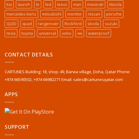
kia
launch
le
led
lexus
man
maserati
Mazda
mercedes-benz
mitsubishi
monitor
nissan
porsche
QLED
quad
rangerover
Rockford
skoda
suzuki
tesla
toyota
universal
volvo
vw
waterproof
CONTACT DETAILS
CARTUNES Building: 18, shop: 49, Barwa village, Doha, Qatar Phone:
+974 66590502, +974 66982271 Email: sales@cartunesqatar.com
APPS
SUPPORT