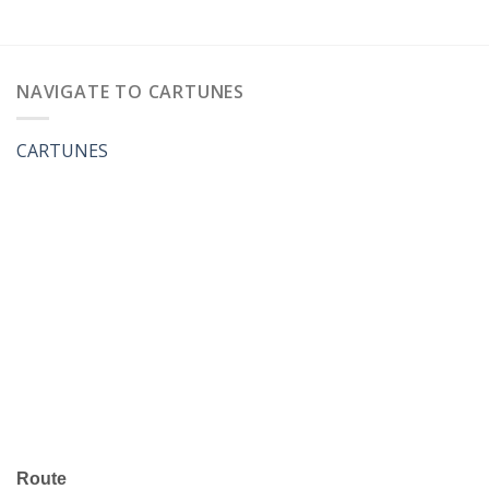
NAVIGATE TO CARTUNES
CARTUNES
Route