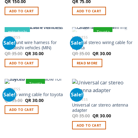
QR
150.00
QR
75.00
ADD TO CART
ADD TO CART
mitsubishi
Toyota
HARNESS
HARNESS
OUT OF STOCK
Sale!
Sale!
Head unit wire harness for
Original stereo wiring cable for
Mitsubishi vehicles (MIN)
toyota
Original
Current
Original
Current
QR
35.00
QR
30.00
QR
35.00
QR
30.00
price
price
price
price
was:
is:
was:
is:
ADD TO CART
READ MORE
QR 35.00.
QR 30.00.
QR 35.00.
QR 30.00.
Toyota
HARNESS
Sale!
Sale!
Stereo wiring cable for toyota
Original
Current
QR
35.00
QR
30.00
HARNESS
price
price
Universal car stereo antenna
was:
is:
adapter
ADD TO CART
QR 35.00.
QR 30.00.
Original
Current
QR
35.00
QR
30.00
price
price
was:
is:
ADD TO CART
QR 35.00.
QR 30.00.