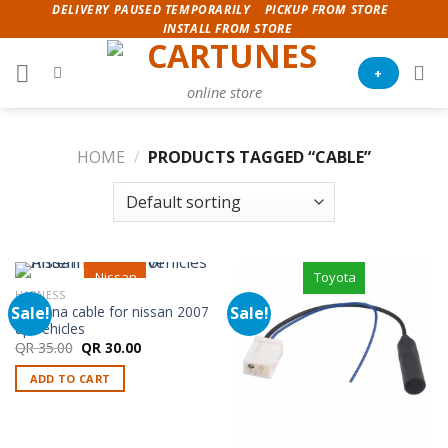
Skip
DELIVERY PAUSED TEMPORARILY
PICKUP FROM STORE
INSTALL FROM STORE
to
content
+
online store
HOME
/
PRODUCTS TAGGED “CABLE”
Nissan
Toyota
HARNESS
Sale!
Sale!
Antenna cable for nissan 2007
up vehicles
Original
Current
QR
35.00
QR
30.00
price
price
was:
is:
ADD TO CART
QR 35.00.
QR 30.00.