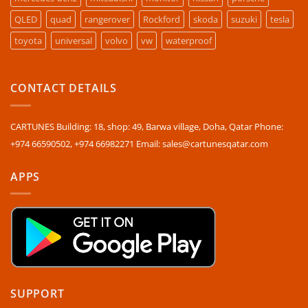
QLED
quad
rangerover
Rockford
skoda
suzuki
tesla
toyota
universal
volvo
vw
waterproof
CONTACT DETAILS
CARTUNES Building: 18, shop: 49, Barwa village, Doha, Qatar Phone:
+974 66590502, +974 66982271 Email: sales@cartunesqatar.com
APPS
SUPPORT