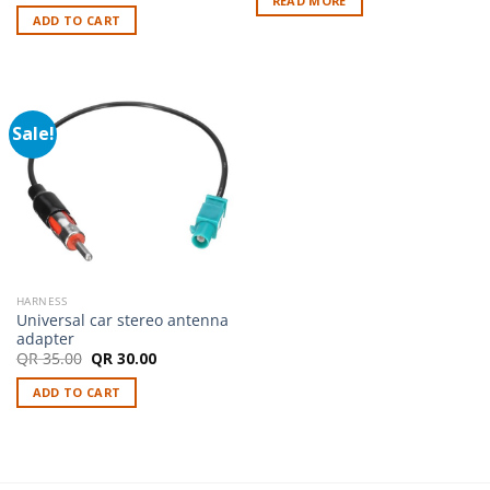
READ MORE
was:
is:
ADD TO CART
QR 35.00.
QR 30.00.
Sale!
HARNESS
Universal car stereo antenna
adapter
Original
Current
QR
35.00
QR
30.00
price
price
was:
is:
ADD TO CART
QR 35.00.
QR 30.00.