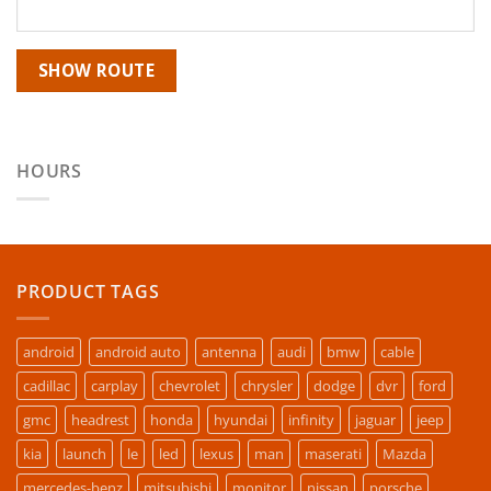
HOURS
PRODUCT TAGS
android
android auto
antenna
audi
bmw
cable
cadillac
carplay
chevrolet
chrysler
dodge
dvr
ford
gmc
headrest
honda
hyundai
infinity
jaguar
jeep
kia
launch
le
led
lexus
man
maserati
Mazda
mercedes-benz
mitsubishi
monitor
nissan
porsche