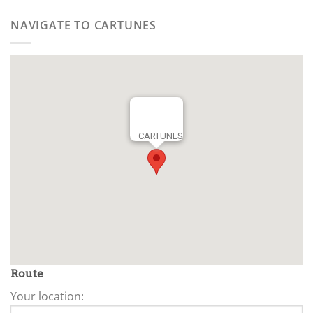
NAVIGATE TO CARTUNES
CARTUNES
Route
Your location: