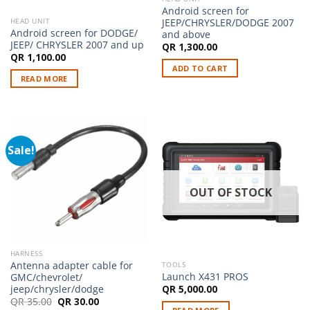
Android screen for
JEEP/CHRYSLER/DODGE 2007
HEAD UNIT
Android screen for DODGE/
and above
JEEP/ CHRYSLER 2007 and up
QR
1,300.00
QR
1,100.00
ADD TO CART
READ MORE
Sale!
OUT OF STOCK
HARNESS
Antenna adapter cable for
TOOLS
Launch X431 PROS
GMC/chevrolet/
jeep/chrysler/dodge
QR
5,000.00
Original
Current
QR
35.00
QR
30.00
price
price