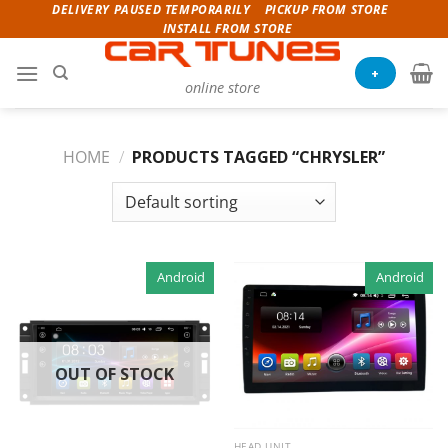
Skip
DELIVERY PAUSED TEMPORARILY
PICKUP FROM STORE
INSTALL FROM STORE
to
content
+
online store
HOME
/
PRODUCTS TAGGED “CHRYSLER”
Android
Android
OUT OF STOCK
HEAD UNIT