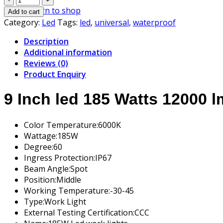
Inch
Return to shop
Add to cart
led
Category:
Led
Tags:
led
,
universal
,
waterproof
185
Description
Watts
Additional information
quantity
Reviews (0)
Product Enquiry
9 Inch led 185 Watts 12000 l
Color Temperature:
6000K
Wattage:
185W
Degree:
60
Ingress Protection:
IP67
Beam Angle:
Spot
Position:
Middle
Working Temperature:
-30-45
Type:
Work Light
External Testing Certification:
CCC