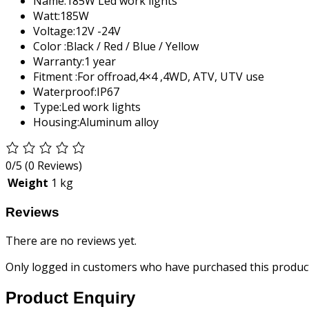
Name:
185W Led work lights
Watt:
185W
Voltage:
12V -24V
Color :
Black / Red / Blue / Yellow
Warranty:
1 year
Fitment :
For offroad,4×4 ,4WD, ATV, UTV use
Waterproof:
IP67
Type:
Led work lights
Housing:
Aluminum alloy
0/5
(0 Reviews)
Weight
1 kg
Reviews
There are no reviews yet.
Only logged in customers who have purchased this product
Product Enquiry