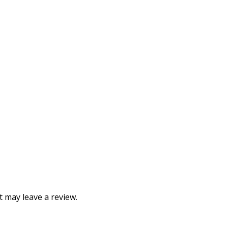
 may leave a review.