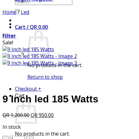
Search
for:
Home
/
Led
Cart /
QR
0.00
Filter
Sale!
No products in the cart.
Return to shop
Checkout
+
Cart
9 Inch led 185 Watts
Original
Current
QR
1,200.00
QR
950.00
price
price
In stock
was:
is:
No products in the cart.
QR 1,200.00.
QR 950.00.
9