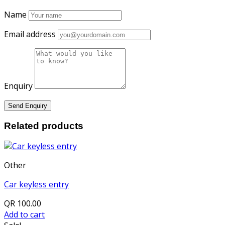
Name
Email address
Enquiry
Related products
Other
Car keyless entry
QR
100.00
Add to cart