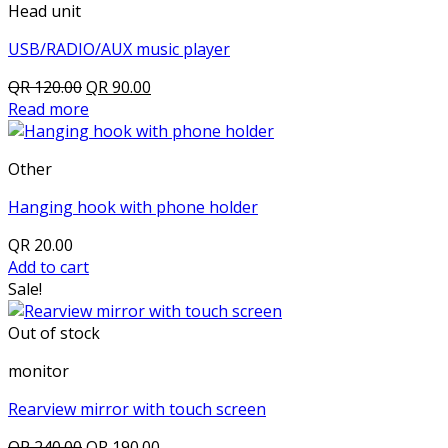
Head unit
USB/RADIO/AUX music player
Original
Current
QR
120.00
QR
90.00
price
price
Read more
was:
is:
QR 120.00.
QR 90.00.
Other
Hanging hook with phone holder
QR
20.00
Add to cart
Sale!
Out of stock
monitor
Rearview mirror with touch screen
Original
Current
QR
240.00
QR
190.00