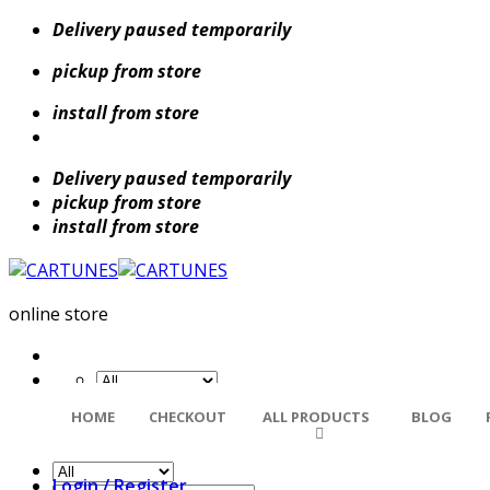
Skip
Delivery paused temporarily
to
pickup from store
content
install from store
Delivery paused temporarily
pickup from store
install from store
online store
Search
HOME
CHECKOUT
ALL PRODUCTS
BLOG
for:
Login / Register