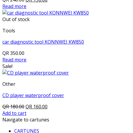
price
price
Read more
was:
is:
QR 240.00.
QR 190.00.
Out of stock
Tools
car diagnostic tool KONNWEI KW850
QR
350.00
Read more
Sale!
Other
CD player waterproof cover
Original
Current
QR
180.00
QR
160.00
price
price
Add to cart
was:
is:
Navigate to cartunes
QR 180.00.
QR 160.00.
CARTUNES