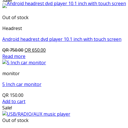
Sale!
Out of stock
Headrest
Android headrest dvd player 10.1 inch with touch screen
Original
Current
QR
750.00
QR
650.00
price
price
Read more
was:
is:
QR 750.00.
QR 650.00.
monitor
5 Inch car monitor
QR
150.00
Add to cart
Sale!
Out of stock