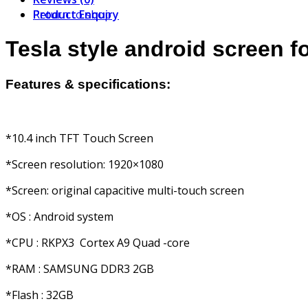
Product Enquiry
Return to shop
Tesla style android screen f
Features & specifications:
*10.4 inch TFT Touch Screen
*Screen resolution: 1920×1080
*Screen: original capacitive multi-touch screen
*OS : Android system
*CPU : RKPX3 Cortex A9 Quad -core
*RAM : SAMSUNG DDR3 2GB
*Flash : 32GB