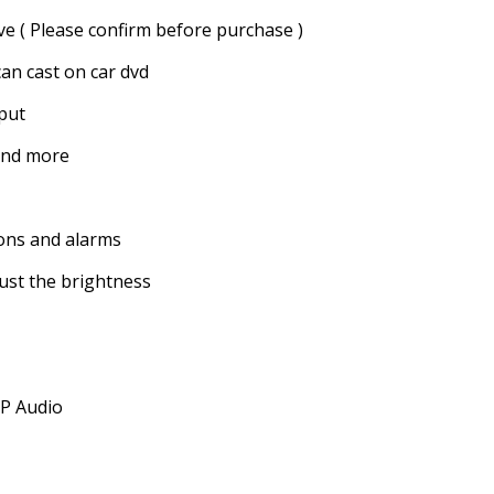
ve ( Please confirm before purchase )
an cast on car dvd
put
and more
ions and alarms
just the brightness
SP Audio