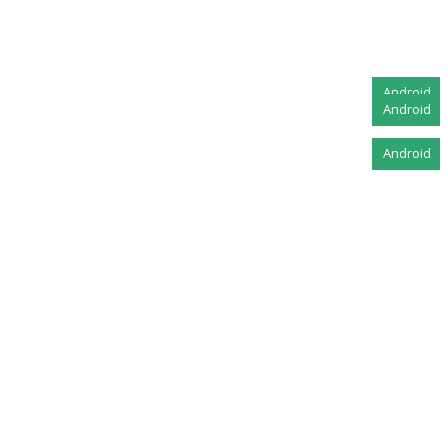
Android
Android
Android