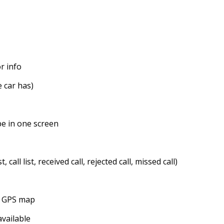
r info
 car has)
be in one screen
all list, received call, rejected call, missed call)
ne GPS map
available