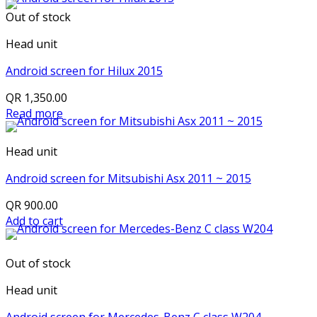
Out of stock
Head unit
Android screen for Hilux 2015
QR
1,350.00
Read more
Head unit
Android screen for Mitsubishi Asx 2011 ~ 2015
QR
900.00
Add to cart
Out of stock
Head unit