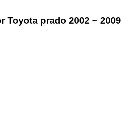
or Toyota prado 2002 ~ 2009