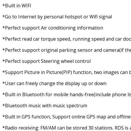
*Built in WIFI
*Go to Internet by personal hotspot or Wifi signal
*Perfect support Air conditioning information
*Perfect read car torque speed, running speed and car doo
*Perfect support original parking sensor and camera(if the
*Perfect support Steering wheel control
*Support Picture in Picture(PIP) function, two images can 
*User can freely change the display up or down
*Built-in Bluetooth for mobile hands-free(include phone list, c
*Bluetooth music with music spectrum
*Built in GPS function, Support online GPS map and offli
*Radio receiving: FM/AM can be stored 30 stations. RDS is 