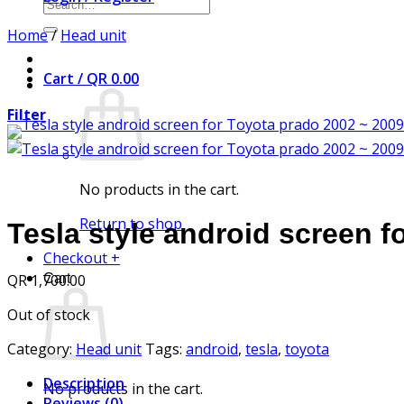
Search
for:
Home
/
Head unit
Cart /
QR
0.00
Filter
No products in the cart.
Return to shop
Tesla style android screen f
Checkout
+
QR
1,700.00
Cart
Out of stock
Category:
Head unit
Tags:
android
,
tesla
,
toyota
Description
No products in the cart.
Reviews (0)