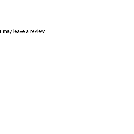
 may leave a review.