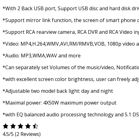
*With 2 Back USB port, Support USB disc and hard disk dri
*Support mirror link function, the screen of smart phone c
*Support RCA rearview camera, RCA DVR and RCA Video in
*Video: MP4,H.264,WMV,AVI,RM/RMVB,VOB, 1080p video 
*Audio: MP3,WMA,WAV and more
*Can separately set Volumes of the music/video, Notificat
*with excellent screen color brightness, user can freely ad
*Adjustable two model back light: day and night
*Maximal power: 4X50W maximum power output
*with EQ balanced audio processing technology and 5.1 D
4.5/5
(2 Reviews)