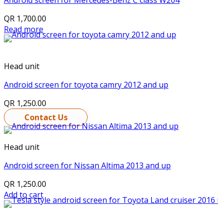
Android screen for Mercedes-Benz C class W204
QR
1,700.00
Read more
Head unit
Android screen for toyota camry 2012 and up
QR
1,250.00
Contact Us
Head unit
Android screen for Nissan Altima 2013 and up
QR
1,250.00
Add to cart