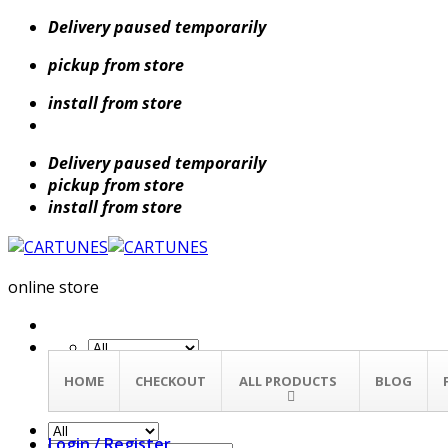
Skip
Delivery paused temporarily
to
pickup from store
content
install from store
Delivery paused temporarily
pickup from store
install from store
online store
Search
HOME
CHECKOUT
ALL PRODUCTS
BLOG
for:
Login / Register