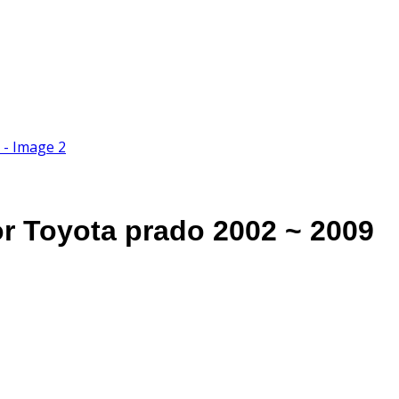
or Toyota prado 2002 ~ 2009