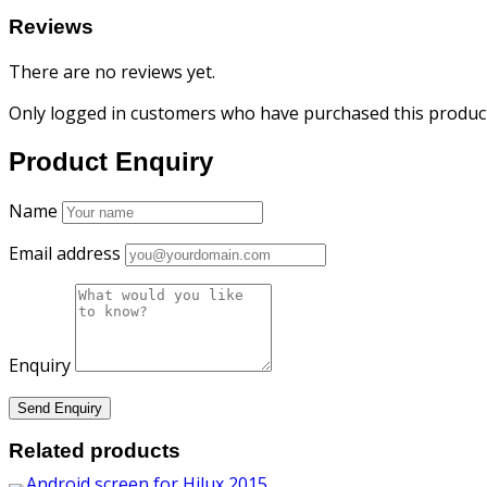
Reviews
There are no reviews yet.
Only logged in customers who have purchased this product
Product Enquiry
Name
Email address
Enquiry
Related products