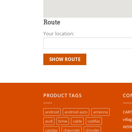
Route
Your location:
PRODUCT TAGS
CON
android
android auto
antenna
CARTU
villa
audi
bmw
cable
cadillac
6659
carplay
chevrolet
chrysler