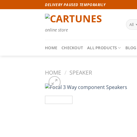
Skip
DELIVERY PAUSED TEMPORARILY
to
content
online store
HOME
CHECKOUT
ALL PRODUCTS
BLOG
HOME
/
SPEAKER