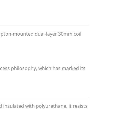
 Kapton-mounted dual-layer 30mm coil
ess philosophy, which has marked its
insulated with polyurethane, it resists