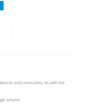
esires and constraints. As with the
high volume.