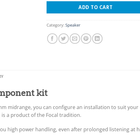
ADD TO CART
Category:
Speaker
RY
omponent kit
 midrange, you can configure an installation to suit your d
 is a product of the Focal tradition.
gs you high power handling, even after prolonged listening at 