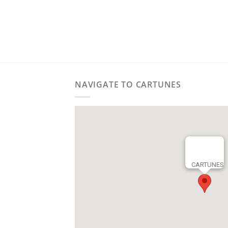
NAVIGATE TO CARTUNES
CARTUNES