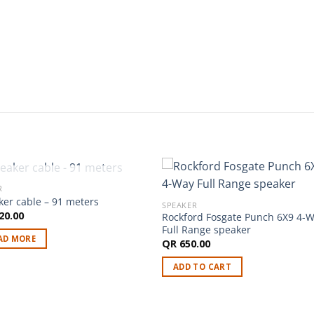
OUT OF STOCK
R
ker cable – 91 meters
SPEAKER
20.00
Rockford Fosgate Punch 6X9 4-
Full Range speaker
AD MORE
QR
650.00
ADD TO CART