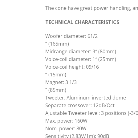
The cone have great power handling, a
TECHNICAL CHARACTERISTICS
Woofer diameter: 61/2
” (165mm)
Midrange diameter: 3″ (80mm)
Voice-coil diameter: 1″ (25mm)
Voice-coil height: 09/16
” (15mm)
Magnet: 3 1/3
” (85mm)
Tweeter: Aluminum inverted dome
Separate crossover: 12dB/Oct
Ajustable Tweeter level: 3 positions (-3/
Max. power: 160W
Nom. power: 80W
Sensitivity (2.83V/1m): 90dB