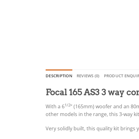
DESCRIPTION
REVIEWS (0)
PRODUCT ENQUI
Focal 165 AS3 3 way c
1/2
With a 6
” (165mm) woofer and an 80mm
other models in the range, this 3-way kit
Very solidly built, this quality kit brin