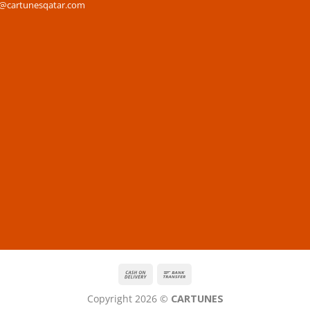
s@cartunesqatar.com
Copyright 2026 ©
CARTUNES