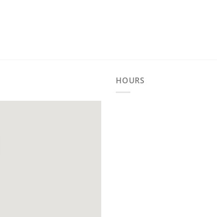
HOURS