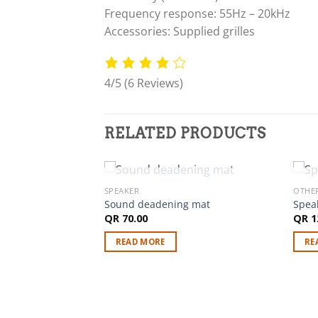
Frequency response: 55Hz – 20kHz
Accessories: Supplied grilles
4/5
(6 Reviews)
RELATED PRODUCTS
OUT OF STOCK
SPEAKER
OTHE
Sound deadening mat
Spea
QR
70.00
QR
1
axial speakers for
READ MORE
RE
Us