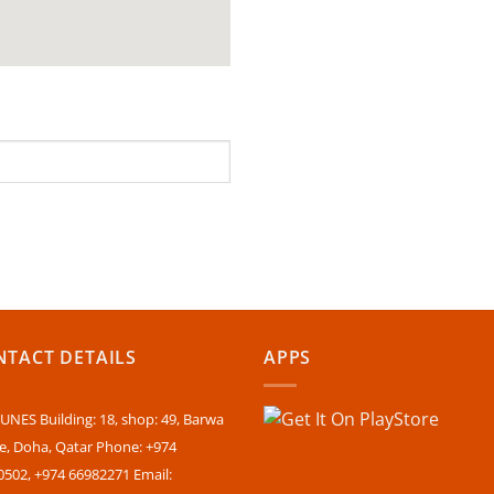
TACT DETAILS
APPS
NES Building: 18, shop: 49, Barwa
ge, Doha, Qatar Phone: +974
0502, +974 66982271 Email: