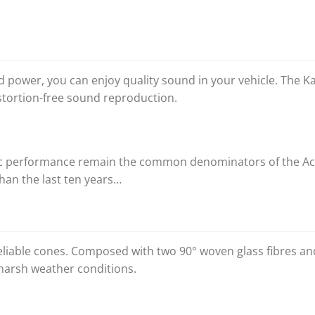
ed power, you can enjoy quality sound in your vehicle. The
tortion-free sound reproduction.
ic performance remain the common denominators of the Acc
han the last ten years…
liable cones. Composed with two 90° woven glass fibres and 
harsh weather conditions.