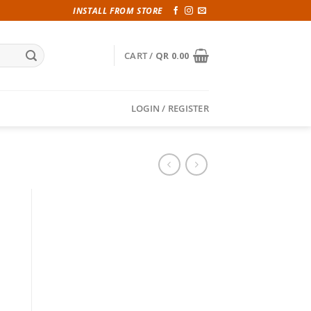
INSTALL FROM STORE
CART /
QR
0.00
LOGIN / REGISTER