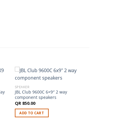
SPEAKER
Way
JBL Club 9600C 6×9″ 2 way
component speakers
QR
850.00
ADD TO CART