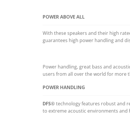
POWER ABOVE ALL
With these speakers and their high rat
guarantees high power handling and dis
Power handling, great bass and acoust
users from all over the world for more t
POWER HANDLING
DFS®
technology features robust and re
to extreme acoustic environments and 