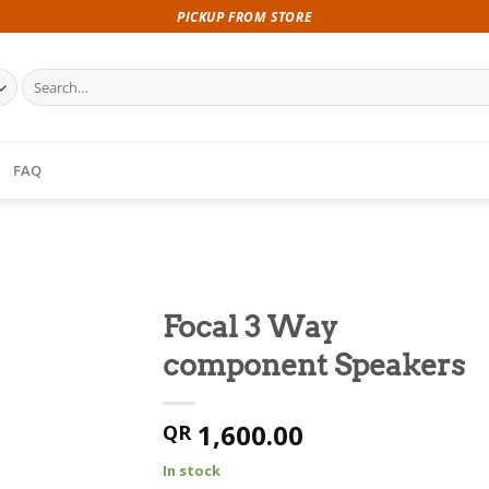
PICKUP FROM STORE
Search
for:
FAQ
Focal 3 Way
component Speakers
1,600.00
QR
In stock