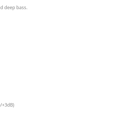
nd deep bass.
0/+3dB)