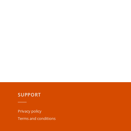
SUPPORT
Privacy policy
Terms and conditions