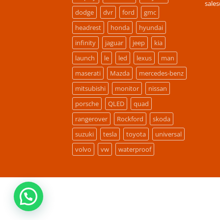
sale
dodge
dvr
ford
gmc
headrest
honda
hyundai
infinity
jaguar
jeep
kia
launch
le
led
lexus
man
maserati
Mazda
mercedes-benz
mitsubishi
monitor
nissan
porsche
QLED
quad
rangerover
Rockford
skoda
suzuki
tesla
toyota
universal
volvo
vw
waterproof