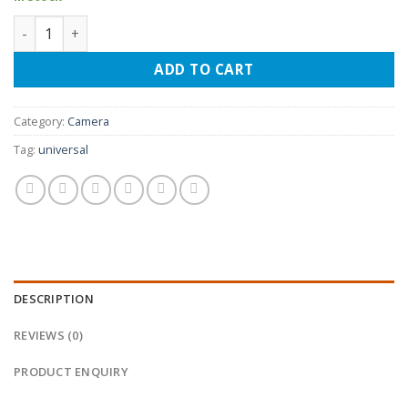
Fish eye car reverse camera quantity
ADD TO CART
Category:
Camera
Tag:
universal
DESCRIPTION
REVIEWS (0)
PRODUCT ENQUIRY