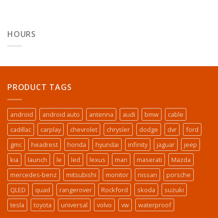
HOURS
PRODUCT TAGS
android
android auto
antenna
audi
bmw
cable
cadillac
carplay
chevrolet
chrysler
dodge
dvr
ford
gmc
headrest
honda
hyundai
infinity
jaguar
jeep
kia
launch
le
led
lexus
man
maserati
Mazda
mercedes-benz
mitsubishi
monitor
nissan
porsche
QLED
quad
rangerover
Rockford
skoda
suzuki
tesla
toyota
universal
volvo
vw
waterproof