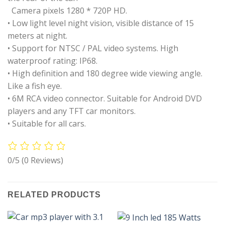
Camera pixels 1280 * 720P HD.
• Low light level night vision, visible distance of 15
meters at night.
• Support for NTSC / PAL video systems. High
waterproof rating: IP68.
• High definition and 180 degree wide viewing angle.
Like a fish eye.
• 6M RCA video connector. Suitable for Android DVD
players and any TFT car monitors.
• Suitable for all cars.
0/5
(0 Reviews)
RELATED PRODUCTS