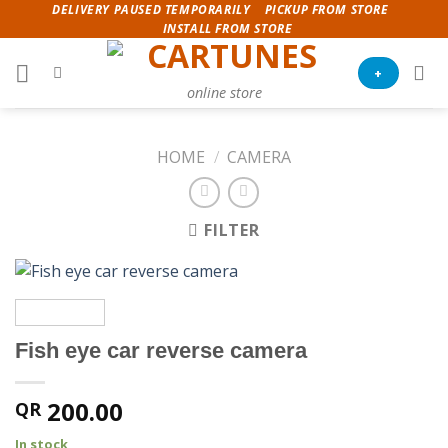
Skip
DELIVERY PAUSED TEMPORARILY
PICKUP FROM STORE
INSTALL FROM STORE
to
content
+
online store
HOME
/
CAMERA
FILTER
Fish eye car reverse camera
200.00
QR
In stock