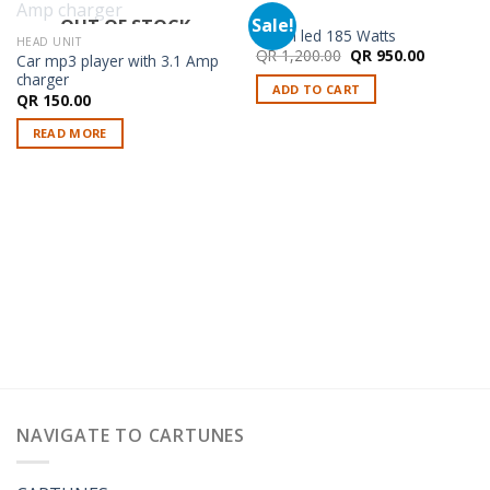
LED
Sale!
OUT OF STOCK
9 Inch led 185 Watts
HEAD UNIT
Original
Current
QR
1,200.00
QR
950.00
Car mp3 player with 3.1 Amp
price
price
charger
was:
is:
ADD TO CART
QR 1,200.00.
QR 950.0
QR
150.00
READ MORE
NAVIGATE TO CARTUNES