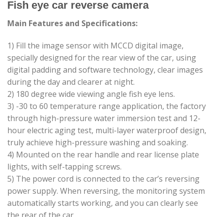
Fish eye car reverse camera
Main Features and Specifications:
1) Fill the image sensor with MCCD digital image,
specially designed for the rear view of the car, using
digital padding and software technology, clear images
during the day and clearer at night.
2) 180 degree wide viewing angle fish eye lens.
3) -30 to 60 temperature range application, the factory
through high-pressure water immersion test and 12-
hour electric aging test, multi-layer waterproof design,
truly achieve high-pressure washing and soaking.
4) Mounted on the rear handle and rear license plate
lights, with self-tapping screws.
5) The power cord is connected to the car’s reversing
power supply. When reversing, the monitoring system
automatically starts working, and you can clearly see
the rear of the car.