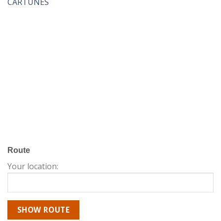
CARTUNES
Route
Your location: