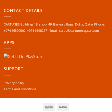
CONTACT DETAILS
CARTUNES Building: 18, shop: 49, Barwa village, Doha, Qatar Phone:
+974 66590502, +974 66982271 Email: sales@cartunesqatar.com
APPS
SUPPORT
Privacy policy
Terms and conditions