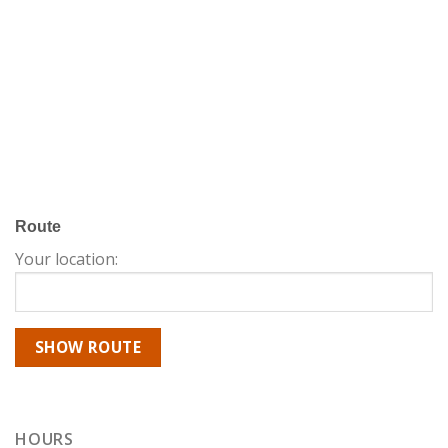
Route
Your location:
HOURS