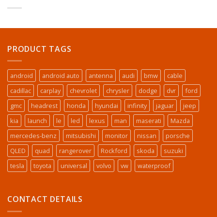
PRODUCT TAGS
android
android auto
antenna
audi
bmw
cable
cadillac
carplay
chevrolet
chrysler
dodge
dvr
ford
gmc
headrest
honda
hyundai
infinity
jaguar
jeep
kia
launch
le
led
lexus
man
maserati
Mazda
mercedes-benz
mitsubishi
monitor
nissan
porsche
QLED
quad
rangerover
Rockford
skoda
suzuki
tesla
toyota
universal
volvo
vw
waterproof
CONTACT DETAILS