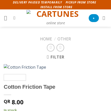
Skip
DELIVERY PAUSED TEMPORARILY
PICKUP FROM STORE
INSTALL FROM STORE
to
content
+
online store
HOME
/
OTHER
FILTER
Cotton Friction Tape
8.00
QR
In stock