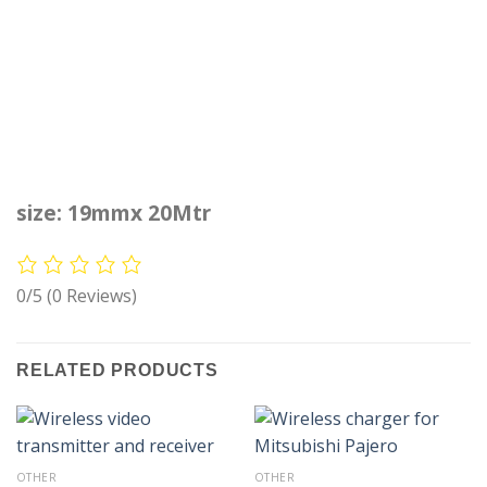
size: 19mmx 20Mtr
0/5
(0 Reviews)
RELATED PRODUCTS
OTHER
OTHER