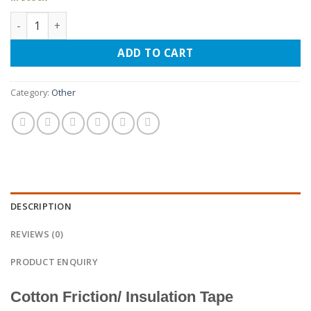
Cotton Friction Tape quantity
ADD TO CART
Category:
Other
DESCRIPTION
REVIEWS (0)
PRODUCT ENQUIRY
Cotton Friction/ Insulation Tape