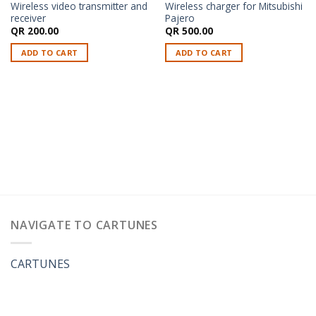
Wireless video transmitter and
Wireless charger for Mitsubishi
receiver
Pajero
QR
200.00
QR
500.00
ADD TO CART
ADD TO CART
NAVIGATE TO CARTUNES
CARTUNES