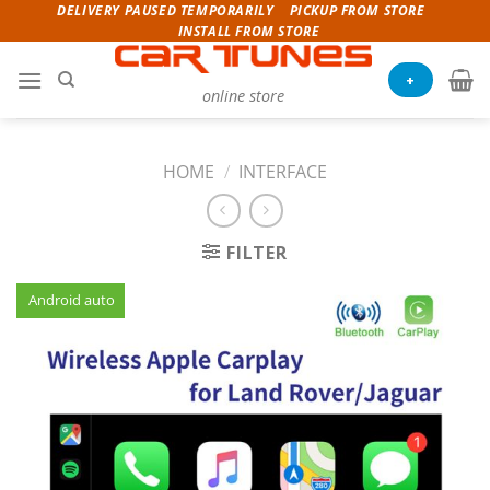
Skip
DELIVERY PAUSED TEMPORARILY
PICKUP FROM STORE
INSTALL FROM STORE
to
content
+
online store
HOME
/
INTERFACE
FILTER
Android auto