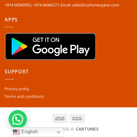
+974 66590502, +974 66982271 Email: sales@cartunesqatar.com
APPS
SUPPORT
Privacy policy
Terms and conditions
Copyright 2026 ©
CARTUNES
English