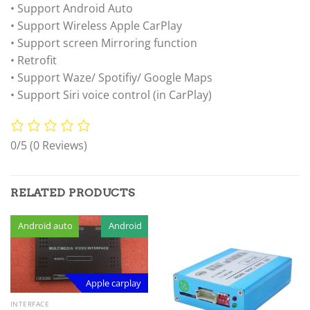
• Support Android Auto
• Support Wireless Apple CarPlay
• Support screen Mirroring function
• Retrofit
• Support Waze/ Spotifiy/ Google Maps
• Support Siri voice control (in CarPlay)
0/5
(0 Reviews)
RELATED PRODUCTS
Android auto
Android
Apple carplay
INTERFACE