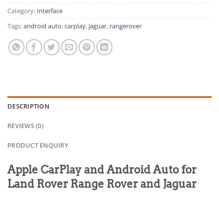
Category:
Interface
Tags:
android auto
,
carplay
,
jaguar
,
rangerover
DESCRIPTION
REVIEWS (0)
PRODUCT ENQUIRY
Apple CarPlay and Android Auto for
Land Rover Range Rover and Jaguar