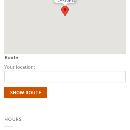
CARTUNES
Route
Your location:
HOURS