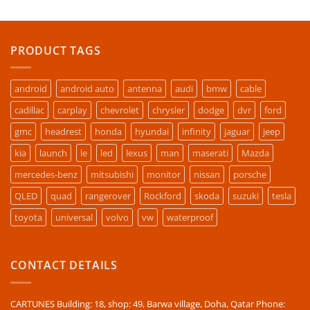
PRODUCT TAGS
android
android auto
antenna
audi
bmw
cable
cadillac
carplay
chevrolet
chrysler
dodge
dvr
ford
gmc
headrest
honda
hyundai
infinity
jaguar
jeep
kia
launch
le
led
lexus
man
maserati
Mazda
mercedes-benz
mitsubishi
monitor
nissan
porsche
QLED
quad
rangerover
Rockford
skoda
suzuki
tesla
toyota
universal
volvo
vw
waterproof
CONTACT DETAILS
CARTUNES Building: 18, shop: 49, Barwa village, Doha, Qatar Phone: