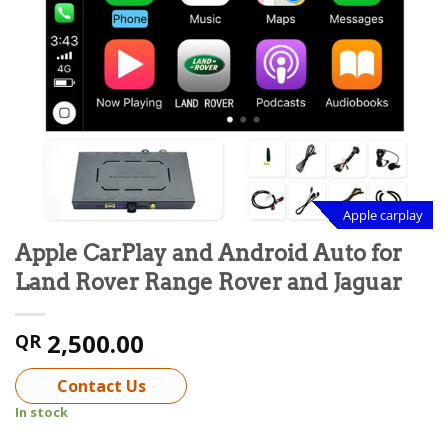
Apple carplay
Apple CarPlay and Android Auto for
Land Rover Range Rover and Jaguar
2,500.00
QR
Contact Us
In stock