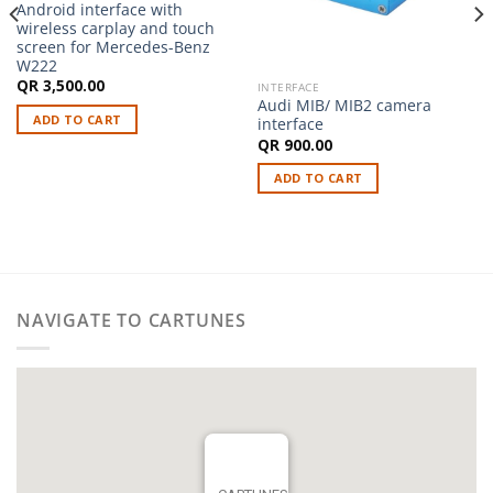
Android interface with
wireless carplay and touch
screen for Mercedes-Benz
W222
QR
3,500.00
INTERFACE
Audi MIB/ MIB2 camera
ADD TO CART
interface
QR
900.00
ADD TO CART
NAVIGATE TO CARTUNES