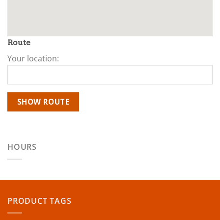
Route
Your location:
HOURS
PRODUCT TAGS