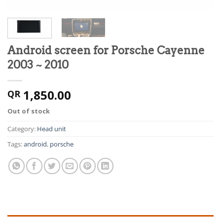
Android screen for Porsche Cayenne
2003 ~ 2010
1,850.00
QR
Out of stock
Category:
Head unit
Tags:
android
,
porsche