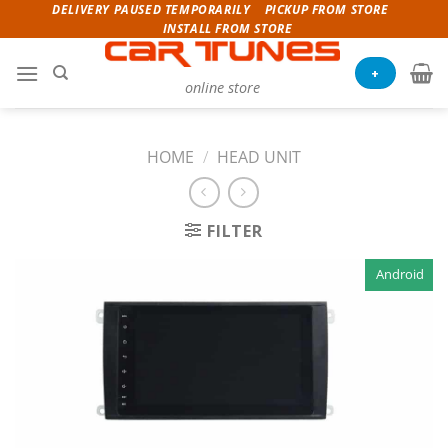
Skip
DELIVERY PAUSED TEMPORARILY
PICKUP FROM STORE
INSTALL FROM STORE
to
content
+
online store
HOME
/
HEAD UNIT
FILTER
Android