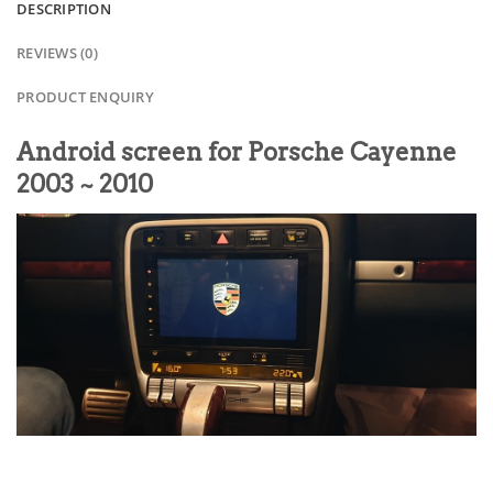
DESCRIPTION
REVIEWS (0)
PRODUCT ENQUIRY
Android screen for Porsche Cayenne
2003 ~ 2010