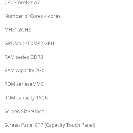
CPU Coretex-A7
Number of Cores 4 cores
MHz1.2GHZ
GPUMali-400MP2 GPU
RAM series DDR3
RAM capacity 2Gb
ROM serieseMMC
ROM capacity 16Gb
Screen Size 9 Inch
Screen Panel CTP (Capacity Touch Panel)