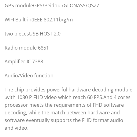
GPS moduleGPS/Beidou /GLONASS/QSZZ
WIFI Built-in(IEEE 802.11b/g/n)
two piecesUSB HOST 2.0
Radio module 6851
Amplifier IC 7388
Audio/Video function
The chip provides powerful hardware decoding module
,with 1080 P FHD video which reach 60 FPS.And 4 cores
processor meets the requirements of FHD software
decoding, while the match between hardware and
software eventually supports the FHD format audio
and video.