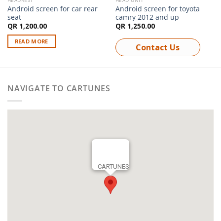
HEADREST
HEAD UNIT
Android screen for car rear
Android screen for toyota
seat
camry 2012 and up
QR
1,200.00
QR
1,250.00
READ MORE
Contact Us
NAVIGATE TO CARTUNES
CARTUNES