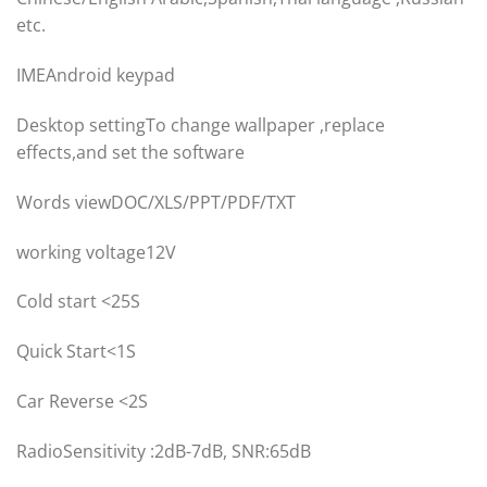
etc.
IMEAndroid keypad
Desktop settingTo change wallpaper ,replace
effects,and set the software
Words viewDOC/XLS/PPT/PDF/TXT
​working voltage12V
Cold start <25S
Quick Start<1S
Car Reverse <2S
RadioSensitivity :2dB-7dB, SNR:65dB