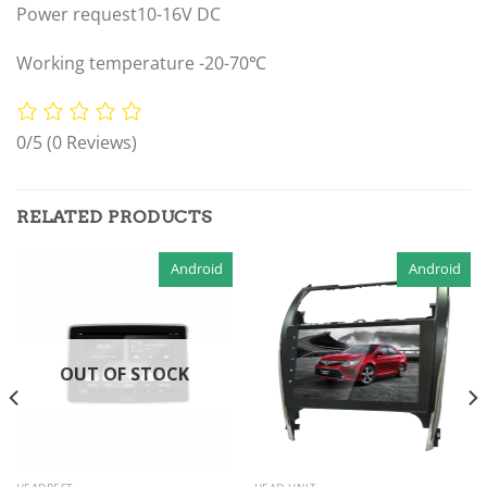
Power request10-16V DC
Working temperature -20-70℃
0/5
(0 Reviews)
RELATED PRODUCTS
Android
Android
OUT OF STOCK