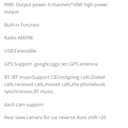
RMS: Output power 4 channels*50W high power
output
Built-in Function
Radio AM/FM
USB Extensible
GPS Support google,sygic etc.GPS antenna
BT /BT musicSupport CID/outgoing calls,Dialed
calls,received calls,missed calls,the phonebook
synchronous,BT music.
dash cam support
Rear-view camera for car reverse Auto shift <2S