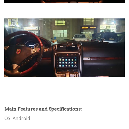
Main Features and Specifications:
OS: Android