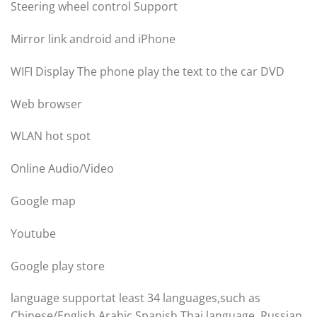
Steering wheel control Support
Mirror link android and iPhone
WIFI Display The phone play the text to the car DVD
Web browser
WLAN hot spot
Online Audio/Video
Google map
Youtube
Google play store
language supportat least 34 languages,such as
Chinese/English Arabic,Spanish,Thai language ,Russian