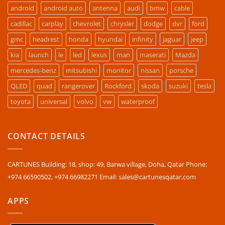
android
android auto
antenna
audi
bmw
cable
cadillac
carplay
chevrolet
chrysler
dodge
dvr
ford
gmc
headrest
honda
hyundai
infinity
jaguar
jeep
kia
launch
le
led
lexus
man
maserati
Mazda
mercedes-benz
mitsubishi
monitor
nissan
porsche
QLED
quad
rangerover
Rockford
skoda
suzuki
tesla
toyota
universal
volvo
vw
waterproof
CONTACT DETAILS
CARTUNES Building: 18, shop: 49, Barwa village, Doha, Qatar Phone:
+974 66590502, +974 66982271 Email: sales@cartunesqatar.com
APPS