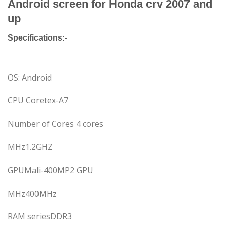
Android screen for Honda crv 2007 and
up
Specifications:-
OS: Android
CPU Coretex-A7
Number of Cores 4 cores
MHz1.2GHZ
GPUMali-400MP2 GPU
MHz400MHz
RAM seriesDDR3