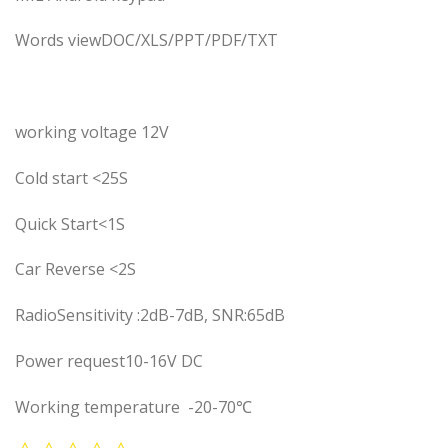
Words viewDOC/XLS/PPT/PDF/TXT
working voltage 12V
Cold start <25S
Quick Start<1S
Car Reverse <2S
RadioSensitivity :2dB-7dB, SNR:65dB
Power request10-16V DC
Working temperature -20-70℃