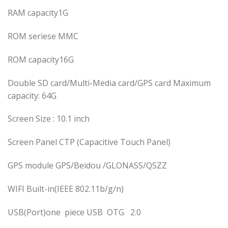
RAM capacity1G
ROM seriese MMC
ROM capacity16G
Double SD card/Multi-Media card/GPS card Maximum
capacity: 64G
Screen Size : 10.1 inch
Screen Panel CTP (Capacitive Touch Panel)
GPS module GPS/Beidou /GLONASS/QSZZ
WIFI Built-in(IEEE 802.11b/g/n)
USB(Port)one piece USB OTG 2.0