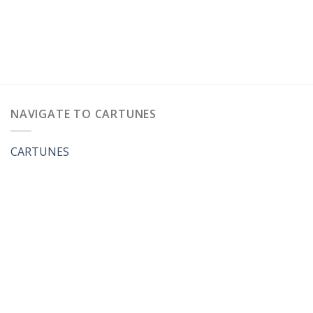
NAVIGATE TO CARTUNES
CARTUNES