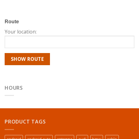
Route
Your location:
HOURS
PRODUCT TAGS
android
android auto
antenna
audi
bmw
cable