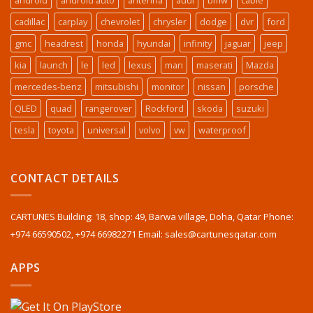
cadillac
carplay
chevrolet
chrysler
dodge
dvr
ford
gmc
headrest
honda
hyundai
infinity
jaguar
jeep
kia
launch
le
led
lexus
man
maserati
Mazda
mercedes-benz
mitsubishi
monitor
nissan
porsche
QLED
quad
rangerover
Rockford
skoda
suzuki
tesla
toyota
universal
volvo
vw
waterproof
CONTACT DETAILS
CARTUNES Building: 18, shop: 49, Barwa village, Doha, Qatar Phone:
+974 66590502, +974 66982271 Email: sales@cartunesqatar.com
APPS