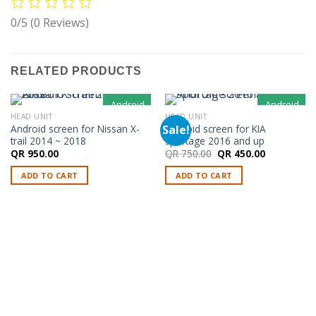
0/5
(0 Reviews)
RELATED PRODUCTS
Android
Android
HEAD UNIT
HEAD UNIT
Sale!
Android screen for Nissan X-
Android screen for KIA
trail 2014 ~ 2018
sportage 2016 and up
Original
Current
QR
950.00
QR
750.00
QR
450.00
price
price
was:
is:
ADD TO CART
ADD TO CART
QR 750.00.
QR 450.00.