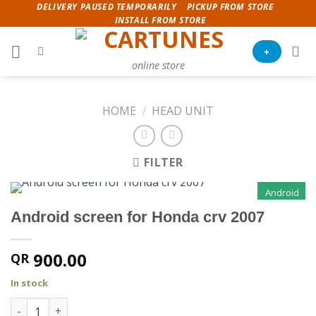
Skip
DELIVERY PAUSED TEMPORARILY
PICKUP FROM STORE
INSTALL FROM STORE
to
content
+
online store
HOME
/
HEAD UNIT
FILTER
Android
Android screen for Honda crv 2007
900.00
QR
In stock
Android screen for Honda crv 2007 quantity