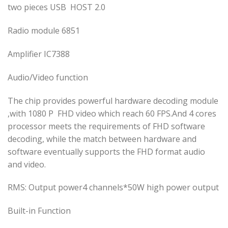
two pieces USB HOST 2.0
Radio module 6851
Amplifier IC7388
Audio/Video function
The chip provides powerful hardware decoding module
,with 1080 P FHD video which reach 60 FPS.And 4 cores
processor meets the requirements of FHD software
decoding, while the match between hardware and
software eventually supports the FHD format audio
and video.
RMS: Output power4 channels*50W high power output
Built-in Function