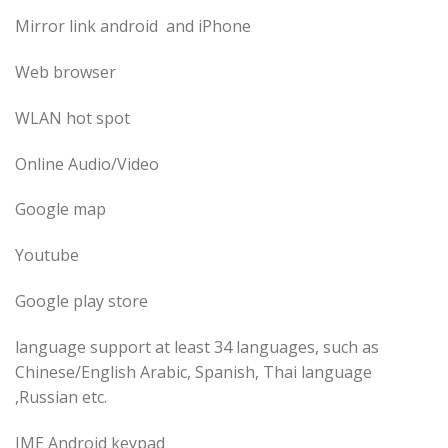
Mirror link android and iPhone
Web browser
WLAN hot spot
Online Audio/Video
Google map
Youtube
Google play store
language support at least 34 languages, such as
Chinese/English Arabic, Spanish, Thai language
,Russian etc.
IME Android keypad