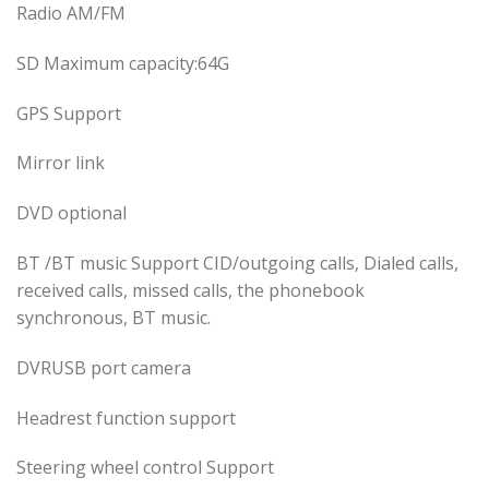
Radio AM/FM
SD Maximum capacity:64G
GPS Support
Mirror link
DVD optional
BT /BT music Support CID/outgoing calls, Dialed calls,
received calls, missed calls, the phonebook
synchronous, BT music.
DVRUSB port camera
Headrest function support
Steering wheel control Support