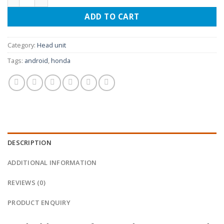
ADD TO CART
Category:
Head unit
Tags:
android
,
honda
DESCRIPTION
ADDITIONAL INFORMATION
REVIEWS (0)
PRODUCT ENQUIRY