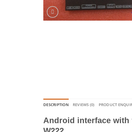
DESCRIPTION
REVIEWS (0)
PRODUCT ENQUI
Android interface with
W222