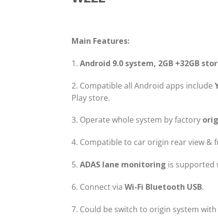
Main Features:
1.
Android 9.0 system, 2GB +32GB sto
2. Compatible all Android apps include
Play store.
3. Operate whole system by factory
orig
4. Compatible to car origin rear view & 
5.
ADAS lane monitoring
is supported 
6. Connect via
Wi-Fi Bluetooth USB
.
7. Could be switch to origin system with