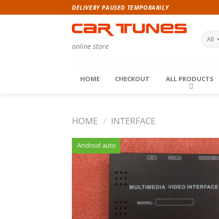
Skip
DELIVERY PAUSED TEMPORARILY
to
content
online store
HOME
CHECKOUT
ALL PRODUCTS
HOME
/
INTERFACE
Android auto