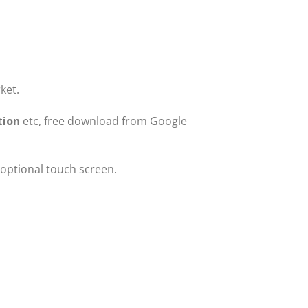
ket.
tion
etc, free download from Google
 optional touch screen.