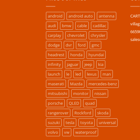
android
android auto
antenna
CARTU
villa
audi
bmw
cable
cadillac
6659
carplay
chevrolet
chrysler
sale
dodge
dvr
ford
gmc
headrest
honda
hyundai
infinity
jaguar
jeep
kia
launch
le
led
lexus
man
maserati
Mazda
mercedes-benz
mitsubishi
monitor
nissan
porsche
QLED
quad
rangerover
Rockford
skoda
suzuki
tesla
toyota
universal
volvo
vw
waterproof