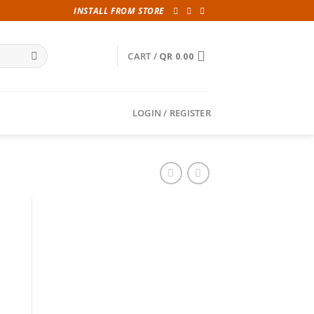
INSTALL FROM STORE
CART /
QR
0.00
LOGIN / REGISTER