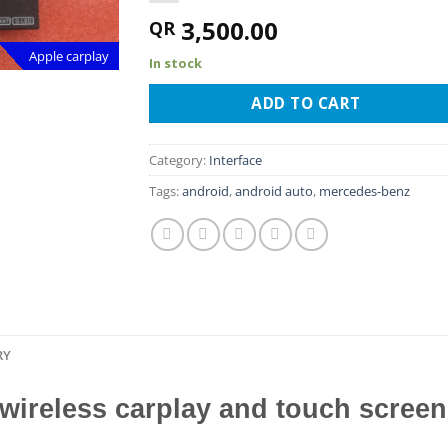
3,500.00
QR
Apple carplay
In stock
ADD TO CART
Category:
Interface
Tags:
android
,
android auto
,
mercedes-benz
RY
 wireless carplay and touch scree