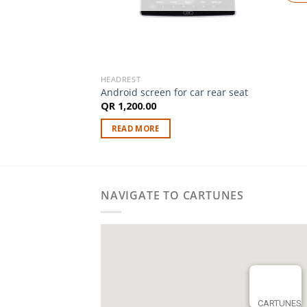
HEADREST
Android screen for car rear seat
QR
1,200.00
READ MORE
NAVIGATE TO CARTUNES
CARTUNES