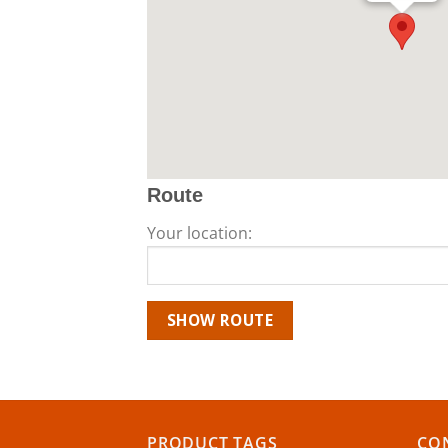
Route
Your location:
PRODUCT TAGS
CON