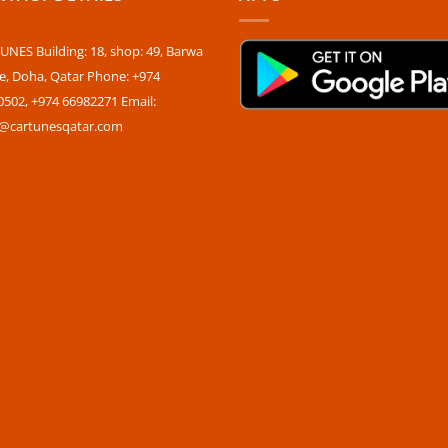
NES Building: 18, shop: 49, Barwa
ge, Doha, Qatar Phone: +974
0502, +974 66982271 Email:
s@cartunesqatar.com