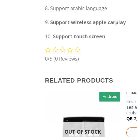
8. Support arabic language
9.
Support wireless apple carplay
10.
Support touch screen
0/5
(0 Reviews)
RELATED PRODUCTS
Android
Android
HEAD 
F STOCK
r Mitsubishi
Tesla
cruis
QR
2
OUT OF STOCK