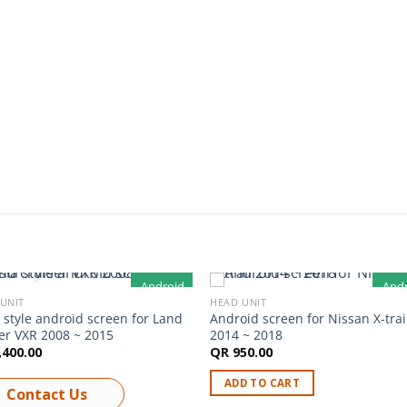
Android
And
UNIT
HEAD UNIT
OUT OF STOCK
 style android screen for Land
Android screen for Nissan X-trai
er VXR 2008 ~ 2015
2014 ~ 2018
,400.00
QR
950.00
ADD TO CART
Contact Us