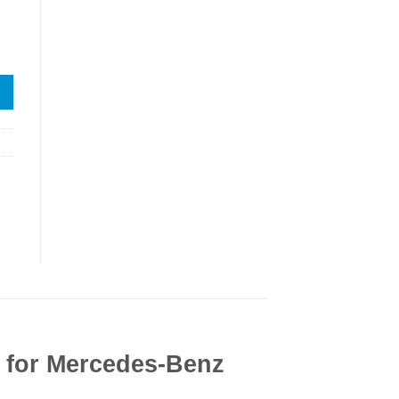
n for Mercedes-Benz