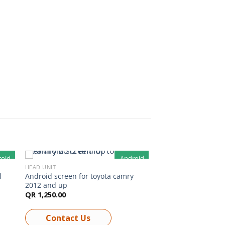
roid
Android
HEAD UNIT
l
Android screen for toyota camry
2012 and up
QR
1,250.00
Contact Us