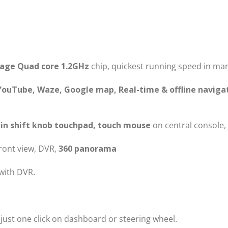
rage Quad core 1.2GHz
chip, quickest running speed in mar
YouTube, Waze, Google map, Real-time & offline naviga
in shift knob touchpad, touch mouse
on central console,
front view, DVR,
360 panorama
with DVR.
 just one click on dashboard or steering wheel.