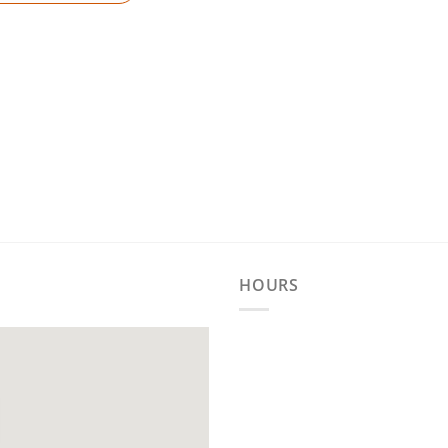
HOURS