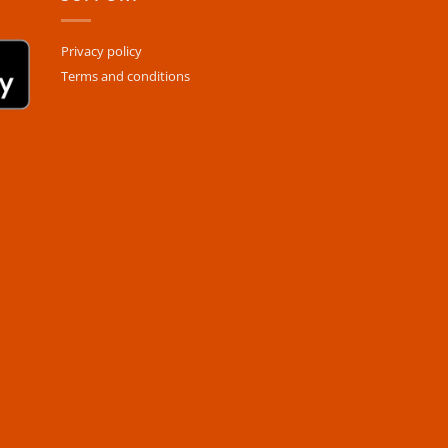
Privacy policy
Terms and conditions