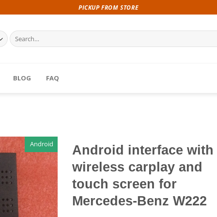
PICKUP FROM STORE
Search
for:
BLOG
FAQ
Android
Android interface with
wireless carplay and
touch screen for
Mercedes-Benz W222