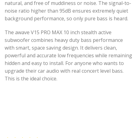
natural, and free of muddiness or noise. The signal-to-
noise ratio higher than 95dB ensures extremely quiet
background performance, so only pure bass is heard.
The awave V15 PRO MAX 10 inch stealth active
subwoofer combines heavy duty bass performance
with smart, space saving design. It delivers clean,
powerful and accurate low frequencies while remaining
hidden and easy to install. For anyone who wants to
upgrade their car audio with real concert level bass.
This is the ideal choice.