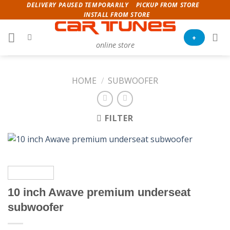
Skip
DELIVERY PAUSED TEMPORARILY
PICKUP FROM STORE
INSTALL FROM STORE
to
content
+
online store
HOME
/
SUBWOOFER
FILTER
10 inch Awave premium underseat
subwoofer