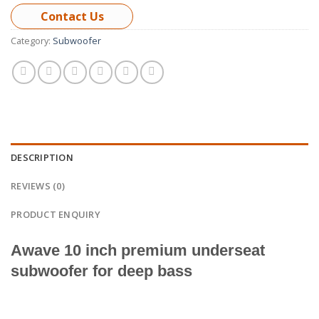
Contact Us
Category:
Subwoofer
DESCRIPTION
REVIEWS (0)
PRODUCT ENQUIRY
Awave 10 inch
premium underseat
subwoofer for deep bass