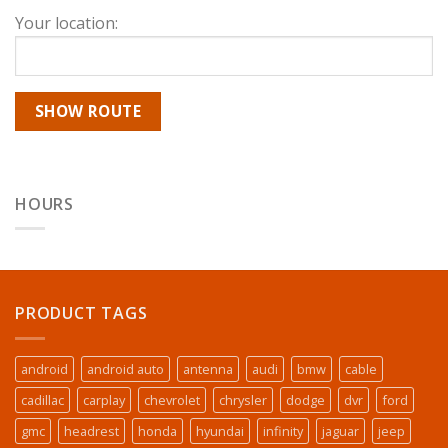
Your location:
HOURS
PRODUCT TAGS
android
android auto
antenna
audi
bmw
cable
cadillac
carplay
chevrolet
chrysler
dodge
dvr
ford
gmc
headrest
honda
hyundai
infinity
jaguar
jeep