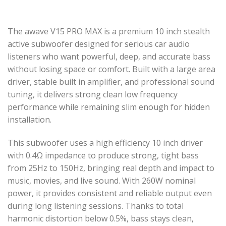
The awave V15 PRO MAX is a premium 10 inch stealth
active subwoofer designed for serious car audio
listeners who want powerful, deep, and accurate bass
without losing space or comfort. Built with a large area
driver, stable built in amplifier, and professional sound
tuning, it delivers strong clean low frequency
performance while remaining slim enough for hidden
installation.
This subwoofer uses a high efficiency 10 inch driver
with 0.4Ω impedance to produce strong, tight bass
from 25Hz to 150Hz, bringing real depth and impact to
music, movies, and live sound. With 260W nominal
power, it provides consistent and reliable output even
during long listening sessions. Thanks to total
harmonic distortion below 0.5%, bass stays clean,