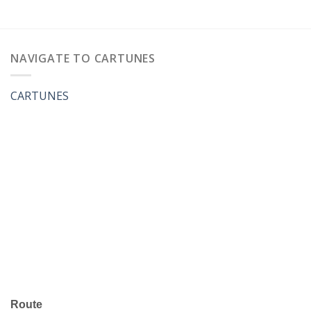
NAVIGATE TO CARTUNES
CARTUNES
Route