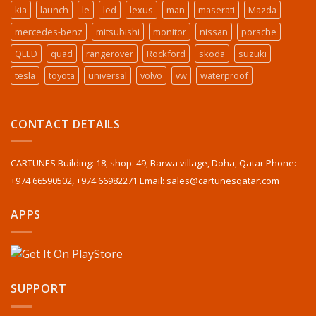
kia
launch
le
led
lexus
man
maserati
Mazda
mercedes-benz
mitsubishi
monitor
nissan
porsche
QLED
quad
rangerover
Rockford
skoda
suzuki
tesla
toyota
universal
volvo
vw
waterproof
CONTACT DETAILS
CARTUNES Building: 18, shop: 49, Barwa village, Doha, Qatar Phone:
+974 66590502, +974 66982271 Email: sales@cartunesqatar.com
APPS
SUPPORT