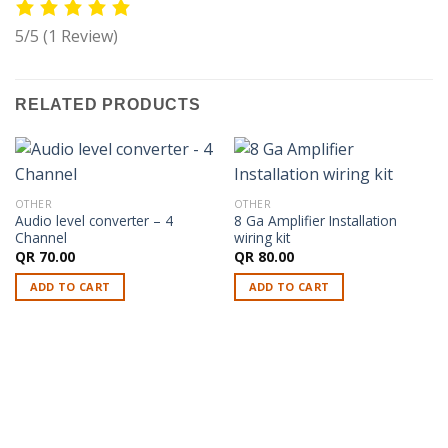
5/5
(1 Review)
RELATED PRODUCTS
OTHER
OTHER
Audio level converter – 4
8 Ga Amplifier Installation
Channel
wiring kit
QR
70.00
QR
80.00
ADD TO CART
ADD TO CART