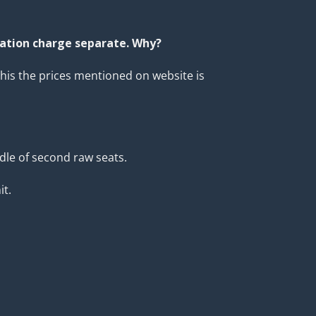
lation charge separate. Why?
his the prices mentioned on website is
ddle of second raw seats.
it.