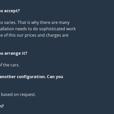
ou accept?
o varies. That is why there are many
allation needs to do sophisticated work
e of this our prices and charges are
ou arrange it?
 the cars.
 another configuration. Can you
s based on request.
n
?