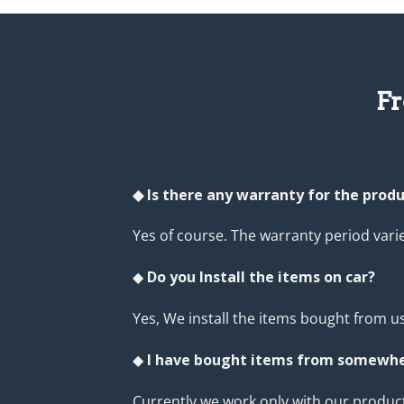
Fr
◆ Is there any warranty for the prod
Yes of course. The warranty period var
◆
Do you Install the items on car?
Yes, We install the items bought from us
◆
I have bought items from somewher
Currently we work only with our product