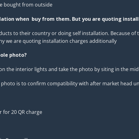
se bought from outside
llation when buy from them. But you are quoting instal
s to their country or doing self installation. Because of t
why we are quoting installation charges additionally
ole photo?
 on the interior lights and take the photo by siting in the mi
hoto is to confirm compatibility with after market head un
r for 20 QR charge