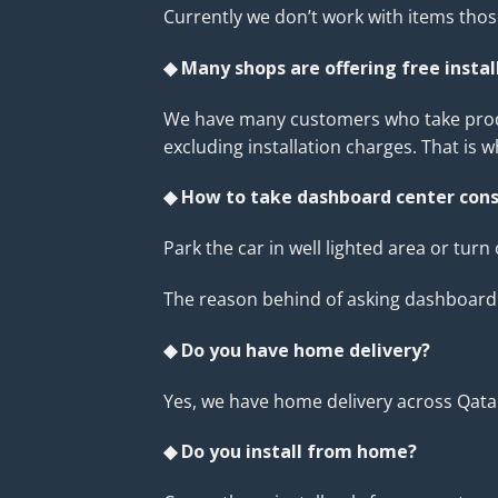
Currently we don’t work with items tho
◆ Many shops are offering free insta
We have many customers who take product
excluding installation charges. That is 
◆ How to take dashboard center cons
Park the car in well lighted area or turn
The reason behind of asking dashboard p
◆ Do you have home delivery?
Yes, we have home delivery across Qata
◆ Do you install from home?