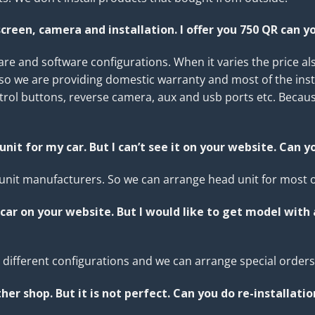
creen, camera and installation. I offer you 750 QR can y
e and software configurations. When it varies the price als
lso we are providing domestic warranty and most of the inst
ntrol buttons, reverse camera, aux and usb ports etc. Becaus
unit for my car. But I can’t see it on your website. Can y
nit manufacturers. So we can arrange head unit for most of
car on your website. But I would like to get model with
in different configurations and we can arrange special order
her shop. But it is not perfect. Can you do
re-installatio