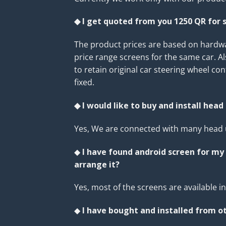
◆ I get quoted from you 1250 QR for s
The product prices are based on hardwar
price range screens for the same car. A
to retain original car steering wheel co
fixed.
◆ I would like to buy and install head 
Yes, We are connected with many head u
◆
I have found android screen for my 
arrange it?
Yes, most of the screens are available 
◆
I have bought and installed from ot