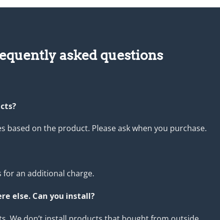
equently asked questions
ucts?
ies based on the product. Please ask when you purchase.
 for an additional charge.
e else. Can you install?
s. We don’t install products that bought from outside.