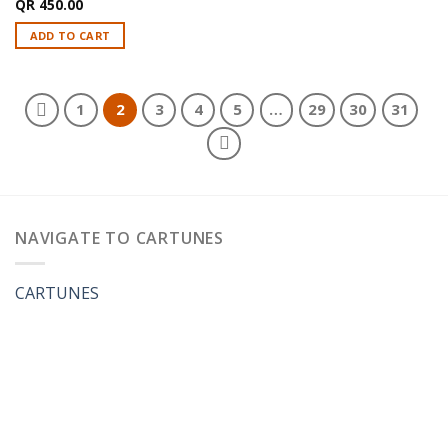
QR
450.00
ADD TO CART
1
2
3
4
5
…
29
30
31
NAVIGATE TO CARTUNES
CARTUNES