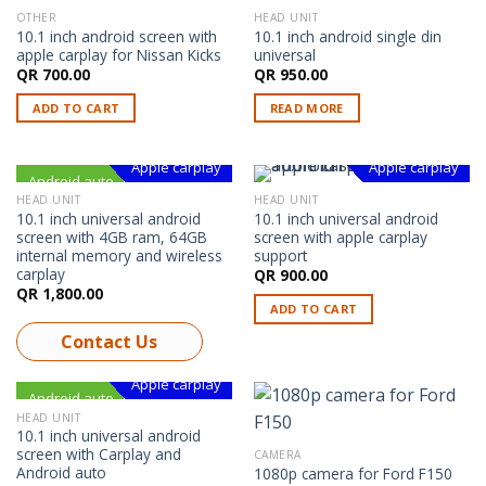
OTHER
HEAD UNIT
OUT OF STOCK
10.1 inch android screen with
10.1 inch android single din
apple carplay for Nissan Kicks
universal
QR
700.00
QR
950.00
ADD TO CART
READ MORE
Apple carplay
Apple carplay
Android auto
Android
Android
HEAD UNIT
HEAD UNIT
10.1 inch universal android
10.1 inch universal android
screen with 4GB ram, 64GB
screen with apple carplay
internal memory and wireless
support
carplay
QR
900.00
QR
1,800.00
ADD TO CART
Contact Us
Apple carplay
Android auto
Android
HEAD UNIT
10.1 inch universal android
screen with Carplay and
CAMERA
Android auto
1080p camera for Ford F150