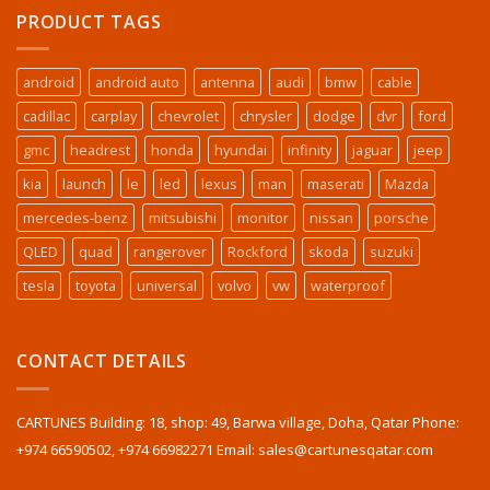
PRODUCT TAGS
android
android auto
antenna
audi
bmw
cable
cadillac
carplay
chevrolet
chrysler
dodge
dvr
ford
gmc
headrest
honda
hyundai
infinity
jaguar
jeep
kia
launch
le
led
lexus
man
maserati
Mazda
mercedes-benz
mitsubishi
monitor
nissan
porsche
QLED
quad
rangerover
Rockford
skoda
suzuki
tesla
toyota
universal
volvo
vw
waterproof
CONTACT DETAILS
CARTUNES Building: 18, shop: 49, Barwa village, Doha, Qatar Phone:
+974 66590502, +974 66982271 Email: sales@cartunesqatar.com