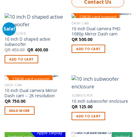
Contact Us
128GB card support!
DASH CAM
Sale!
10 inch Dual camera FHD
1080p Mirror Dash cam
SUBWOOFER
10 inch D shaped active
QR
500.00
subwoofer
ADD TO CART
Original
Current
QR
450.00
QR
400.00
price
price
was:
is:
ADD TO CART
QR 450.00.
QR 400.00.
128GB card support!
DASH CAM
OUT OF STOCK
10 inch Dual camera Mirror
Dash cam – 2K resolution
SUBWOOFER
10 inch subwoofer enclosure
QR
750.00
QR
125.00
READ MORE
ADD TO CART
Apple carplay
Android auto
Android
Android