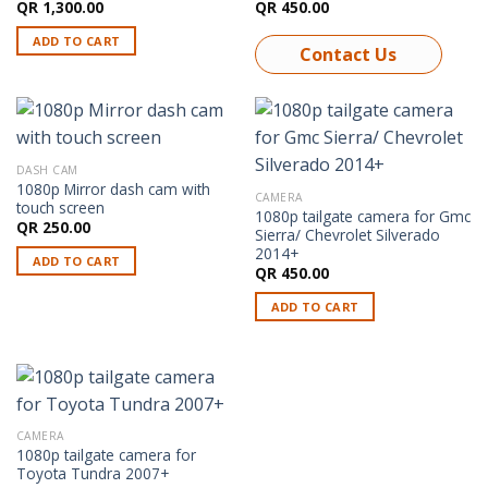
QR
1,300.00
QR
450.00
ADD TO CART
Contact Us
DASH CAM
1080p Mirror dash cam with
CAMERA
touch screen
1080p tailgate camera for Gmc
QR
250.00
Sierra/ Chevrolet Silverado
2014+
ADD TO CART
QR
450.00
ADD TO CART
CAMERA
1080p tailgate camera for
Toyota Tundra 2007+