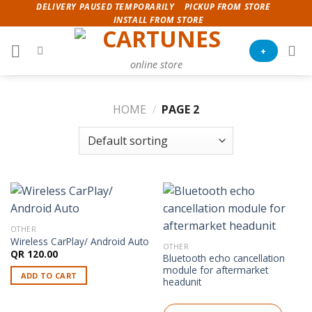
Skip
DELIVERY PAUSED TEMPORARILY
PICKUP FROM STORE
INSTALL FROM STORE
to
content
+
online store
HOME
/
PAGE 2
OTHER
Wireless CarPlay/ Android Auto
OTHER
QR
120.00
Bluetooth echo cancellation
module for aftermarket
ADD TO CART
headunit