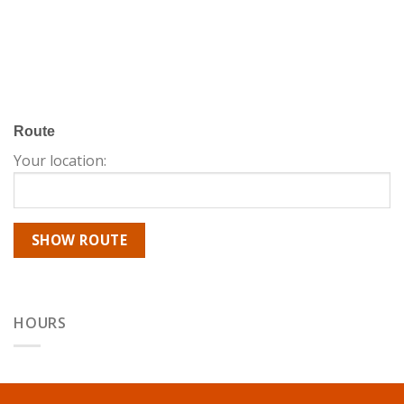
Route
Your location:
HOURS